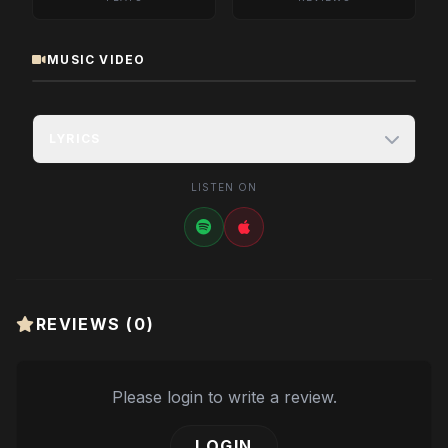
MUSIC VIDEO
LYRICS
LISTEN ON
REVIEWS (
0
)
Please login to write a review.
LOGIN