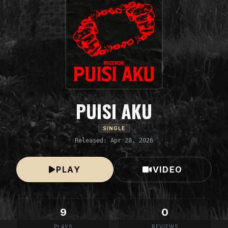
PUISI AKU
SINGLE
Released: Apr 28, 2026
PLAY
VIDEO
9
0
PLAYS
REVIEWS